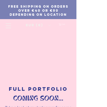
FREE SHIPPING ON ORDERS
Over €40 or €50
depending on location
EUR (€)
Cart
FULL PORTFOLIO
COMING SOON...