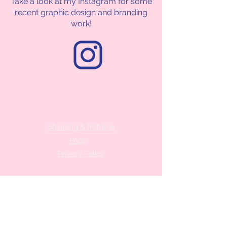
Take a look at my Instagram for some
recent graphic design and branding
work!
Shipping & Returns
FAQs
Privacy Policy
Contact me
hola@createandskatefactory.com
FAQ
follow me