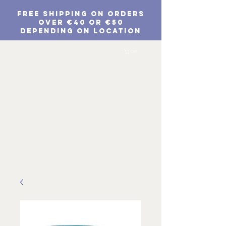
FREE SHIPPING ON ORDERS
Over €40 or €50
depending on location
EUR (€)
Cart