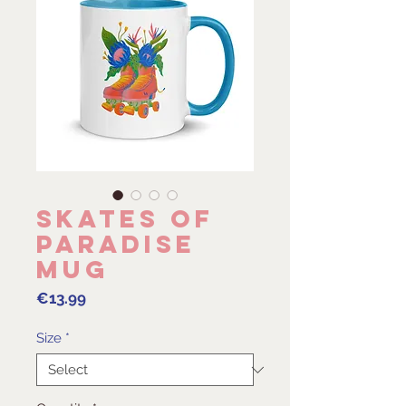
Skates of
Paradise
Mug
Price
€13.99
Size
*