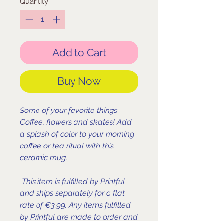
Quantity
*
Add to Cart
Buy Now
Some of your favorite things -
Coffee, flowers and skates! Add
a splash of color to your morning
coffee or tea ritual with this
ceramic mug.
This item is fulfilled by Printful
and ships separately for a flat
rate of €3.99. Any items fulfilled
by Printful are made to order and