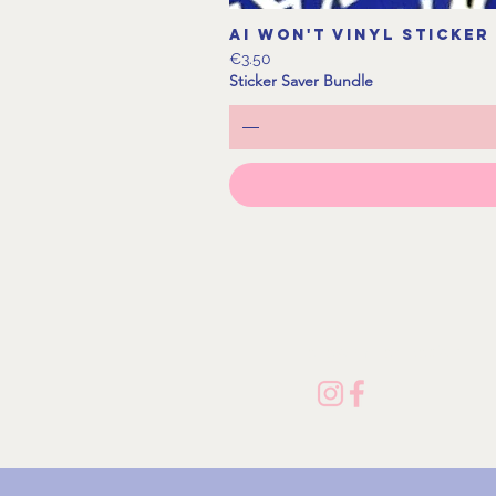
AI Won't Vinyl Sticker
Price
€3.50
Sticker Saver Bundle
Follow me on Socials!