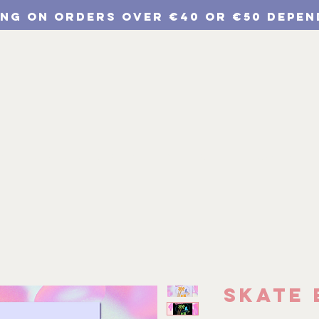
ING ON ORDERS Over €40 or €50 depen
p
Chulichroma Shop
Wholesale
Branding
Skate 