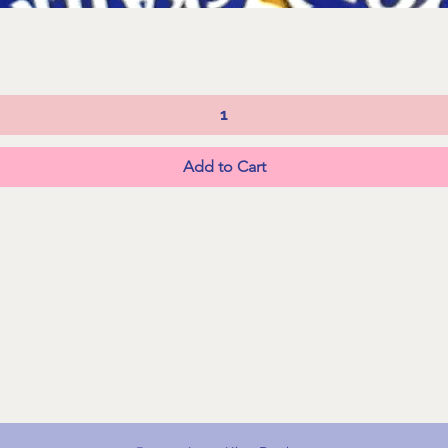
Quick View
Add to Cart
FAQs
Shipping &
Returns