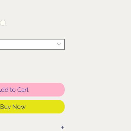
dd to Cart
Buy Now