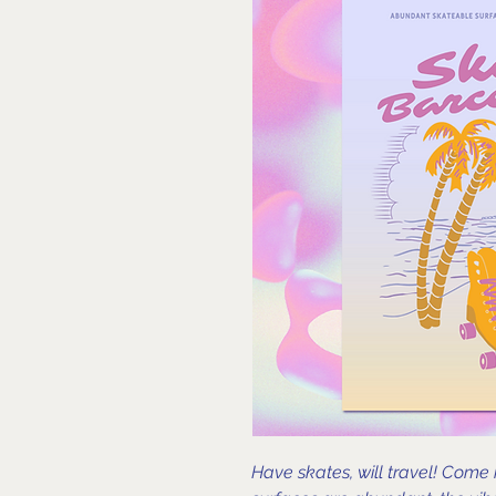
Have skates, will travel! Come 