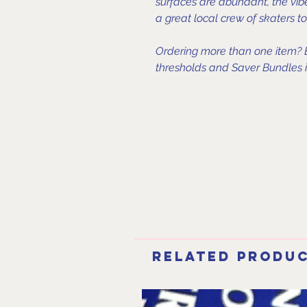
surfaces are abundant, the vi
a great local crew of skaters 
Ordering more than one item? B
thresholds and Saver Bundles in
Related Produ