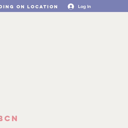
ding on location
Log In
Design Collabs
MORE
BCN