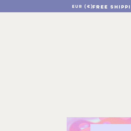
FREE SHIPP
EUR (€)
Home
CSF Print Sho