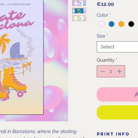
Price
€12.00
Color
*
Size
*
Select
Quantity
*
A
roll in Barcelona, where the skating
Print Info