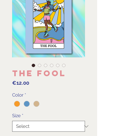
The Fool
Price
€12.00
Color
*
Size
*