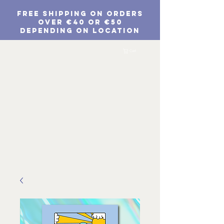
FREE SHIPPING ON ORDERS
Over €40 or €50
depending on location
EUR (€)
Cart