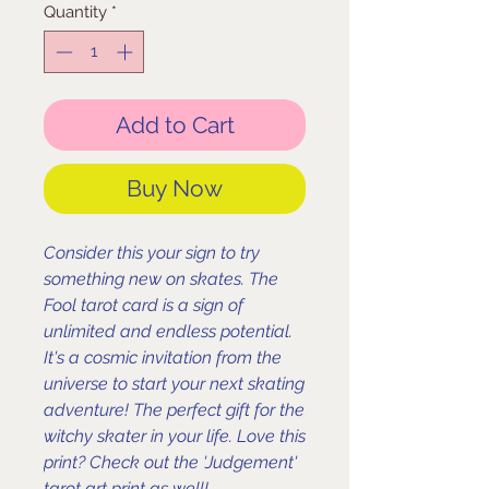
Quantity
*
Add to Cart
Buy Now
Consider this your sign to try
something new on skates. The
Fool tarot card is a sign of
unlimited and endless potential.
It's a cosmic invitation from the
universe to start your next skating
adventure! The perfect gift for the
witchy skater in your life. Love this
print? Check out the 'Judgement'
tarot art print as well!