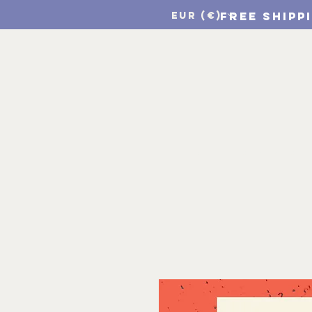
FREE SHIPP
EUR (€)
Home
CSF Print Sho