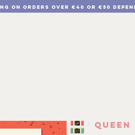
ING ON ORDERS Over €40 or €50 depen
p
Chulichroma Shop
Wholesale
Branding
Queen 