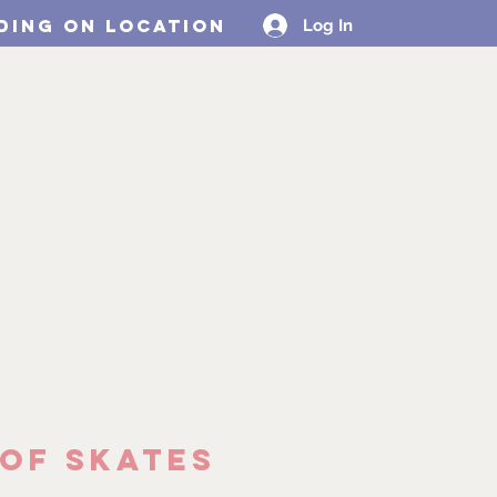
ding on location
Log In
Design Collabs
MORE
of Skates