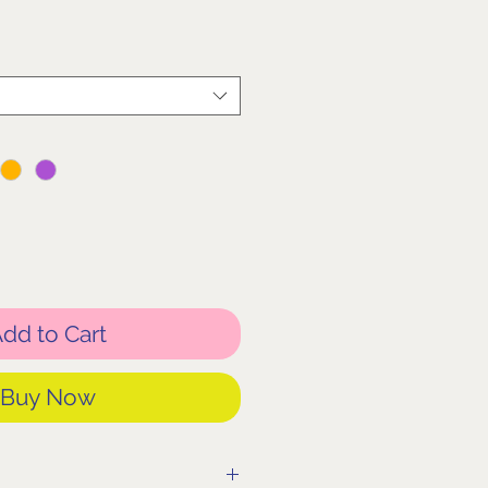
dd to Cart
Buy Now