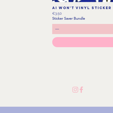
AI Won't Vinyl Sticker
Price
€3.50
Sticker Saver Bundle
Follow me on Socials!