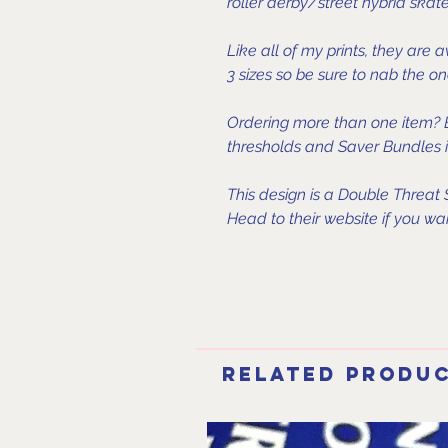
roller derby/street hybrid skater
Like all of my prints, they are 
3 sizes so be sure to nab the on
Ordering more than one item? B
thresholds and Saver Bundles in
This design is a Double Threat
Head to their website if you wan
Related Produ