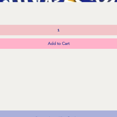
Quick View
Add to Cart
FAQs
Shipping &
Returns