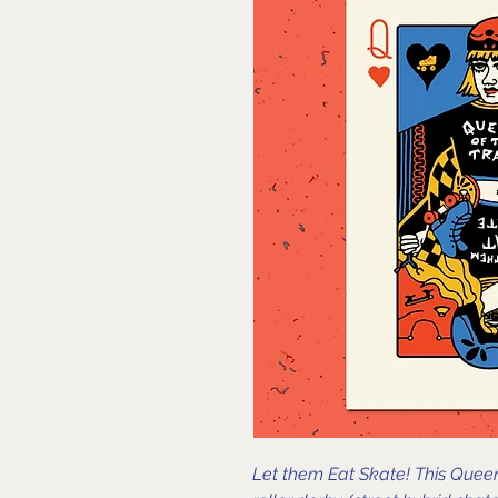
Let them Eat Skate! This Queen 