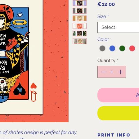
Price
€12.00
Size
*
Select
Color
*
Quantity
*
A
of skates design is perfect for any
Print Info